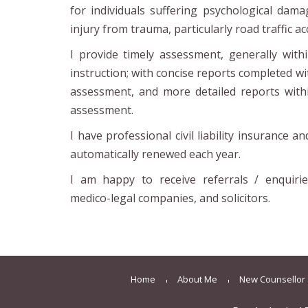
for individuals suffering psychological dama
injury from trauma, particularly road traffic ac
I provide timely assessment, generally wit
instruction; with concise reports completed w
assessment, and more detailed reports wit
assessment.
I have professional civil liability insurance a
automatically renewed each year.
I am happy to receive referrals / enquirie
medico-legal companies, and solicitors.
Home
About Me
New Counsellor