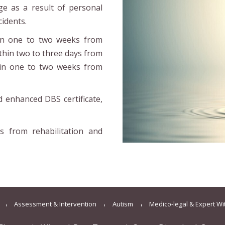
ge as a result of personal
cidents.
hin one to two weeks from
ithin two to three days from
hin one to two weeks from
nd enhanced DBS certificate,
s from rehabilitation and
Assessment & Intervention
Autism
Medico-legal & Expert W