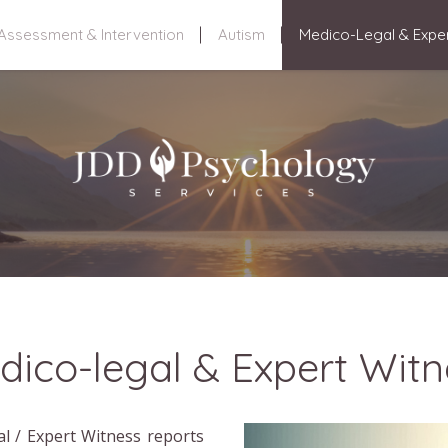
Assessment & Intervention
Autism
Medico-Legal & Expe
dico-legal & Expert Witn
l / Expert Witness reports