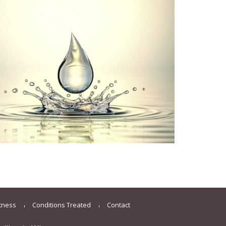
itness
Conditions Treated
Contact