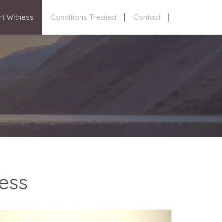
rt Witness
Conditions Treated
Contact
ess