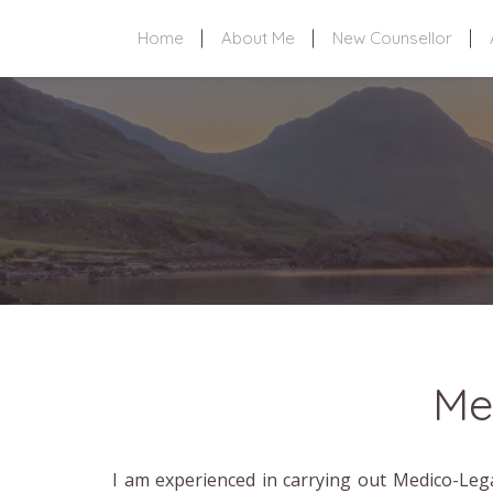
Home
About Me
New Counsellor
Me
I am experienced in carrying out Medico-Lega