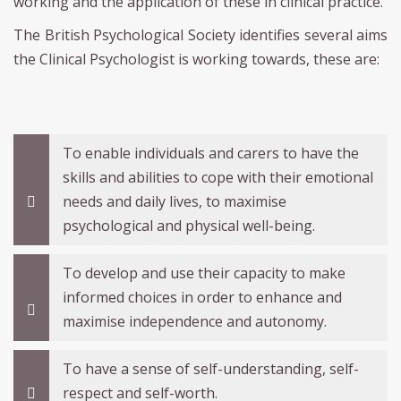
working and the application of these in clinical practice.
The British Psychological Society identifies several aims
the Clinical Psychologist is working towards, these are:
To enable individuals and carers to have the
skills and abilities to cope with their emotional
needs and daily lives, to maximise
psychological and physical well-being.
To develop and use their capacity to make
informed choices in order to enhance and
maximise independence and autonomy.
To have a sense of self-understanding, self-
respect and self-worth.