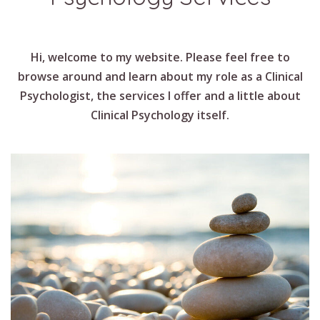
Hi, welcome to my website. Please feel free to
browse around and learn about my role as a Clinical
Psychologist, the services I offer and a little about
Clinical Psychology itself.