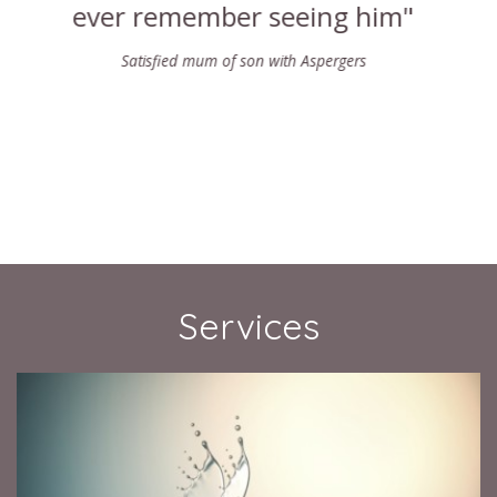
Karlene W
Services