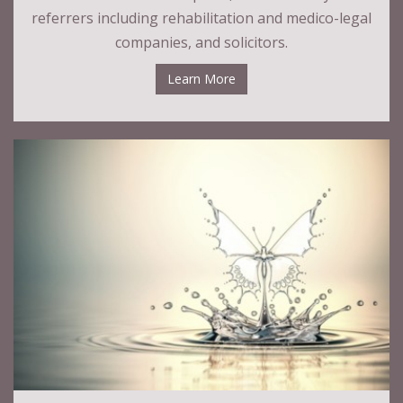
referrers including rehabilitation and medico-legal
companies, and solicitors.
Learn More