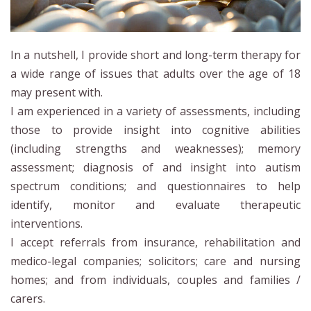
In a nutshell, I provide short and long-term therapy for
a wide range of issues that adults over the age of 18
may present with.
I am experienced in a variety of assessments, including
those to provide insight into cognitive abilities
(including strengths and weaknesses); memory
assessment; diagnosis of and insight into autism
spectrum conditions; and questionnaires to help
identify, monitor and evaluate therapeutic
interventions.
I accept referrals from insurance, rehabilitation and
medico-legal companies; solicitors; care and nursing
homes; and from individuals, couples and families /
carers.