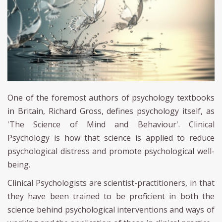
One of the foremost authors of psychology textbooks
in Britain, Richard Gross, defines psychology itself, as
'The Science of Mind and Behaviour'. Clinical
Psychology is how that science is applied to reduce
psychological distress and promote psychological well-
being.
Clinical Psychologists are scientist-practitioners, in that
they have been trained to be proficient in both the
science behind psychological interventions and ways of