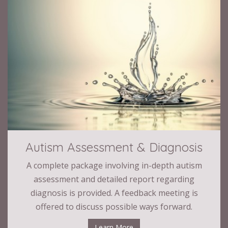
Autism Assessment & Diagnosis
A complete package involving in-depth autism
assessment and detailed report regarding
diagnosis is provided. A feedback meeting is
offered to discuss possible ways forward.
Learn More