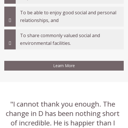
To be able to enjoy good social and personal
relationships, and
To share commonly valued social and
environmental facilities.
Learn More
"I'm so glad it was you that assessed
"
t
A, I have learned so much about his
a
condition"
y