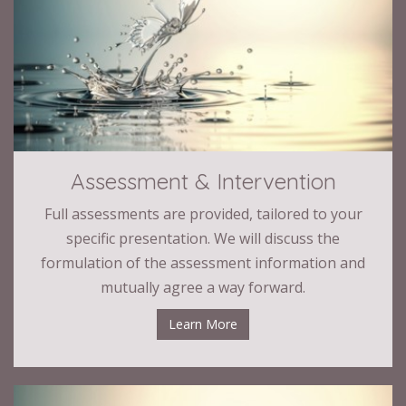
Assessment & Intervention
Full assessments are provided, tailored to your
specific presentation. We will discuss the
formulation of the assessment information and
mutually agree a way forward.
Learn More