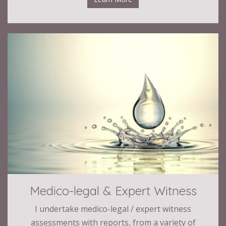
Medico-legal & Expert Witness
I undertake medico-legal / expert witness
assessments with reports, from a variety of