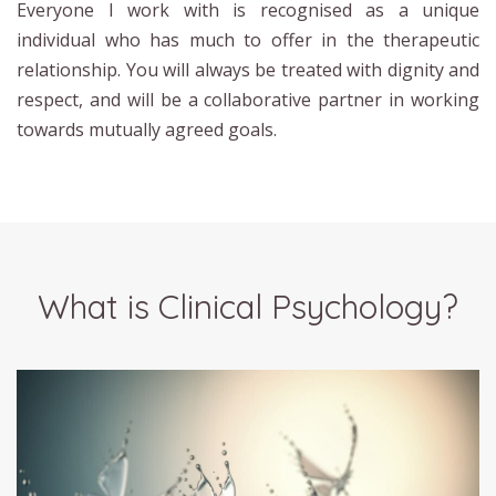
Everyone I work with is recognised as a unique
individual who has much to offer in the therapeutic
relationship. You will always be treated with dignity and
respect, and will be a collaborative partner in working
towards mutually agreed goals.
What is Clinical Psychology?