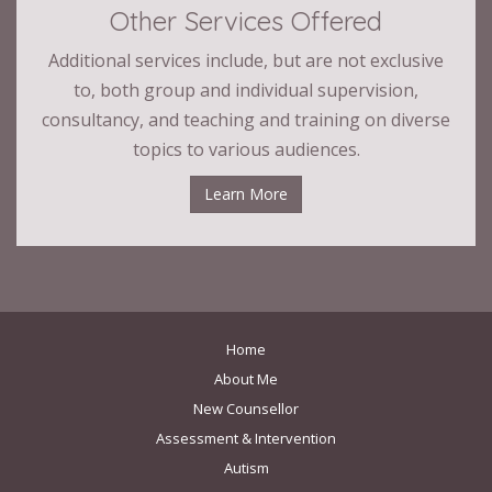
Other Services Offered
Additional services include, but are not exclusive
to, both group and individual supervision,
consultancy, and teaching and training on diverse
topics to various audiences.
Learn More
Home
About Me
New Counsellor
Assessment & Intervention
Autism