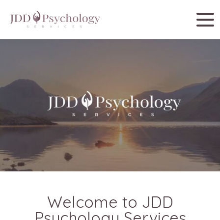
Welcome to JDD
Psychology Services